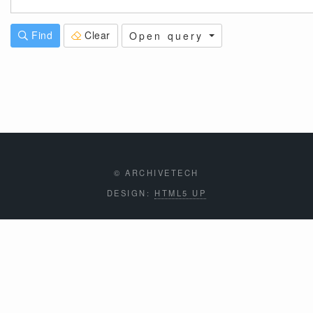
Find
Clear
Open query
© ARCHIVETECH
DESIGN:
HTML5 UP