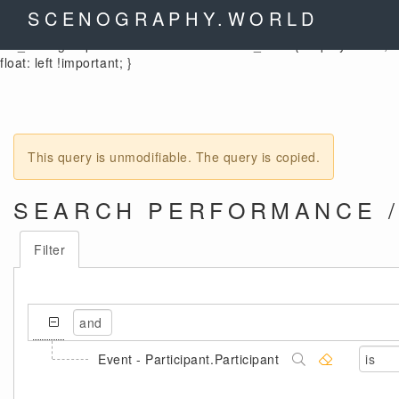
.control-label { width: auto !important; } .cx_columnheader {
SCENOGRAPHY.WORLD
color: black; } .cx_form-group-autosize .control-label label,
.cx_form-group-autosize .control-label .cx_label { display: table;
float: left !important; }
This query is unmodifiable. The query is copied.
SEARCH PERFORMANCE /
Filter
Event - Participant.Participant