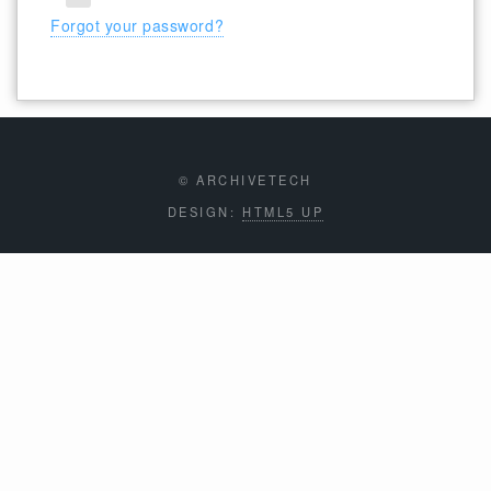
Forgot your password?
© ARCHIVETECH
DESIGN:
HTML5 UP