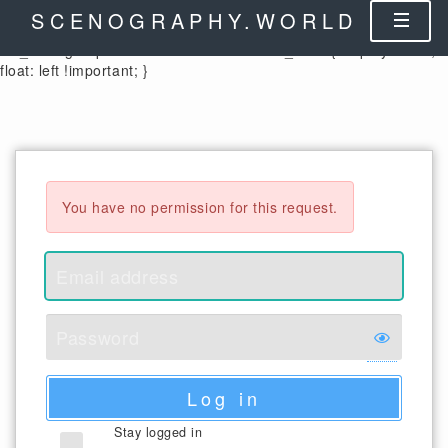
.control-label { width: auto !important; } .cx_columnheader {
SCENOGRAPHY.WORLD
color: black; } .cx_form-group-autosize .control-label label,
.cx_form-group-autosize .control-label .cx_label { display: table;
float: left !important; }
You have no permission for this request.
Log in
Stay logged in