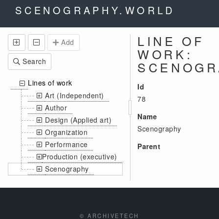
SCENOGRAPHY.WORLD
LINE OF
Add
WORK:
Search
SCENOGR
Lines of work
Id
Art (Independent)
78
Author
Name
Design (Applied art)
Scenography
Organization
Performance
Parent
Production (executive)
Scenography
© ARCHIVETECH